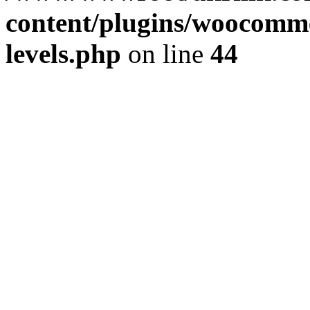
content/plugins/woocommer
levels.php
on line
44