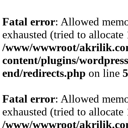
Fatal error
: Allowed memo
exhausted (tried to allocat
/www/wwwroot/akrilik.c
content/plugins/wordpress-
end/redirects.php
on line
Fatal error
: Allowed memo
exhausted (tried to allocat
/www/wwwroot/akrilik.c