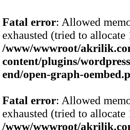
Fatal error
: Allowed memo
exhausted (tried to allocat
/www/wwwroot/akrilik.c
content/plugins/wordpress-
end/open-graph-oembed.
Fatal error
: Allowed memo
exhausted (tried to allocat
/www/wwwroot/akrilik.c