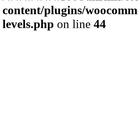
content/plugins/woocommer
levels.php
on line
44