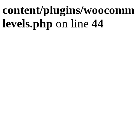
content/plugins/woocommer
levels.php
on line
44