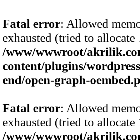
Fatal error
: Allowed memo
exhausted (tried to allocat
/www/wwwroot/akrilik.c
content/plugins/wordpress-
end/open-graph-oembed.
Fatal error
: Allowed memo
exhausted (tried to allocat
/www/wwwroot/akrilik.c