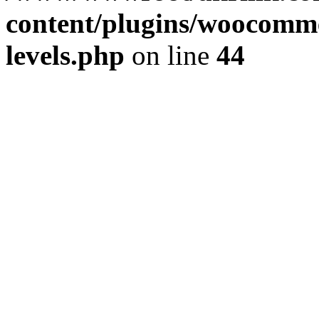
content/plugins/woocommer
levels.php
on line
44