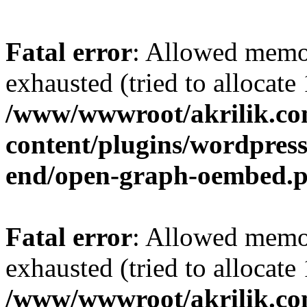
Fatal error
: Allowed memo
exhausted (tried to allocat
/www/wwwroot/akrilik.c
content/plugins/wordpress-
end/open-graph-oembed.
Fatal error
: Allowed memo
exhausted (tried to allocat
/www/wwwroot/akrilik.c