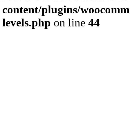
content/plugins/woocommer
levels.php
on line
44