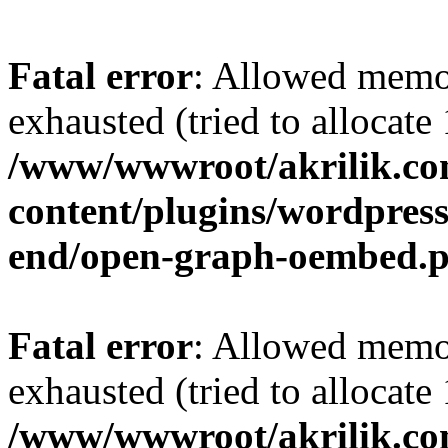
Fatal error
: Allowed memo
exhausted (tried to allocat
/www/wwwroot/akrilik.c
content/plugins/wordpress-
end/open-graph-oembed.
Fatal error
: Allowed memo
exhausted (tried to allocat
/www/wwwroot/akrilik.c