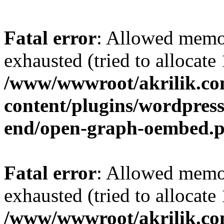
Fatal error
: Allowed memo
exhausted (tried to allocat
/www/wwwroot/akrilik.c
content/plugins/wordpress-
end/open-graph-oembed.
Fatal error
: Allowed memo
exhausted (tried to allocat
/www/wwwroot/akrilik.c