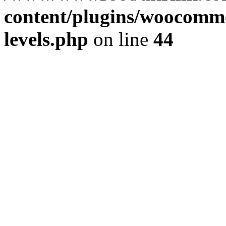
content/plugins/woocommer
levels.php
on line
44