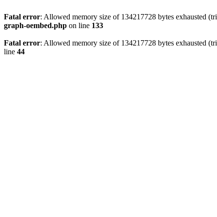
Fatal error
: Allowed memory size of 134217728 bytes exhausted (tri
graph-oembed.php
on line
133
Fatal error
: Allowed memory size of 134217728 bytes exhausted (tri
line
44