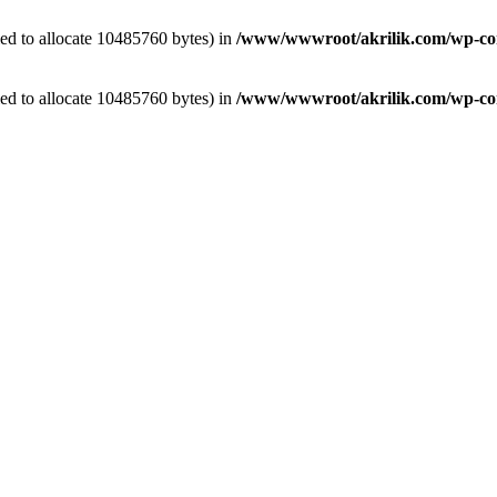
ed to allocate 10485760 bytes) in
/www/wwwroot/akrilik.com/wp-cont
ed to allocate 10485760 bytes) in
/www/wwwroot/akrilik.com/wp-cont