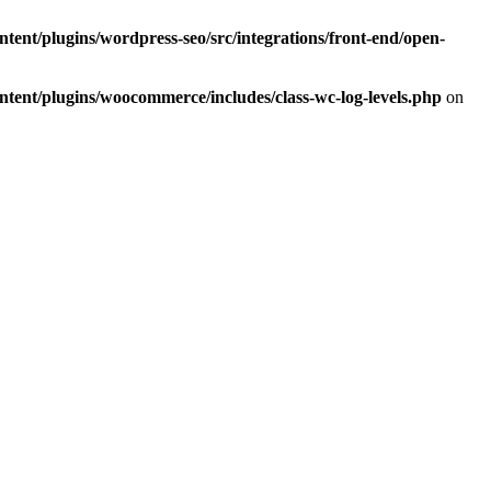
ent/plugins/wordpress-seo/src/integrations/front-end/open-
ent/plugins/woocommerce/includes/class-wc-log-levels.php
on