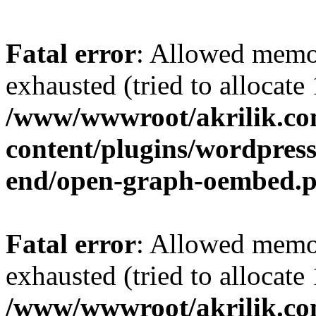
Fatal error
: Allowed memo
exhausted (tried to allocat
/www/wwwroot/akrilik.c
content/plugins/wordpress-
end/open-graph-oembed.
Fatal error
: Allowed memo
exhausted (tried to allocat
/www/wwwroot/akrilik.c