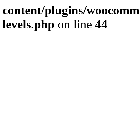
content/plugins/woocommer
levels.php
on line
44