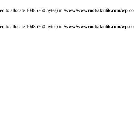
ed to allocate 10485760 bytes) in
/www/wwwroot/akrilik.com/wp-cont
ed to allocate 10485760 bytes) in
/www/wwwroot/akrilik.com/wp-cont