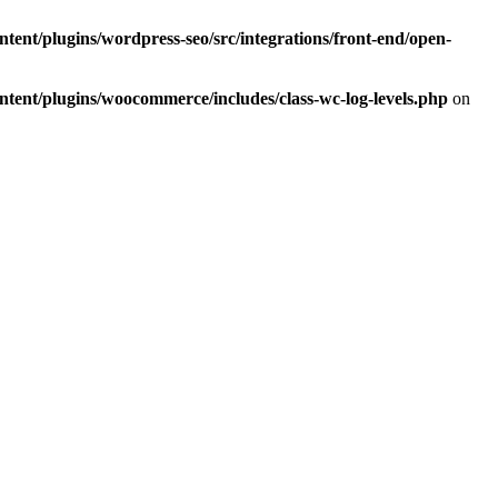
ent/plugins/wordpress-seo/src/integrations/front-end/open-
ent/plugins/woocommerce/includes/class-wc-log-levels.php
on