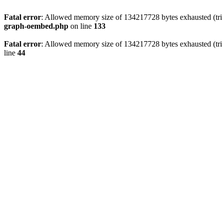
Fatal error
: Allowed memory size of 134217728 bytes exhausted (tri
graph-oembed.php
on line
133
Fatal error
: Allowed memory size of 134217728 bytes exhausted (tri
line
44