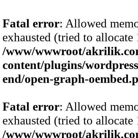
Fatal error
: Allowed memo
exhausted (tried to allocat
/www/wwwroot/akrilik.c
content/plugins/wordpress-
end/open-graph-oembed.
Fatal error
: Allowed memo
exhausted (tried to allocat
/www/wwwroot/akrilik.c