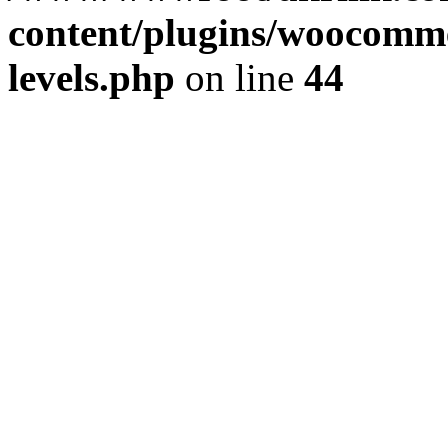
content/plugins/woocommer
levels.php
on line
44